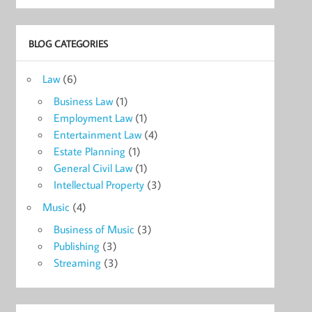
BLOG CATEGORIES
Law
(6)
Business Law
(1)
Employment Law
(1)
Entertainment Law
(4)
Estate Planning
(1)
General Civil Law
(1)
Intellectual Property
(3)
Music
(4)
Business of Music
(3)
Publishing
(3)
Streaming
(3)