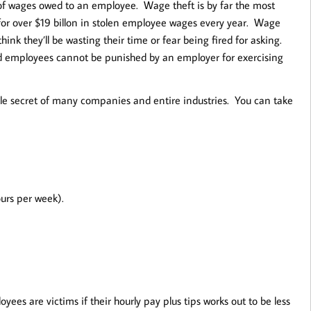
of wages owed to an employee. Wage theft is by far the most
for over $19 billon in stolen employee wages every year. Wage
nk they’ll be wasting their time or fear being fired for asking.
and employees cannot be punished by an employer for exercising
ttle secret of many companies and entire industries. You can take
urs per week).
s are victims if their hourly pay plus tips works out to be less