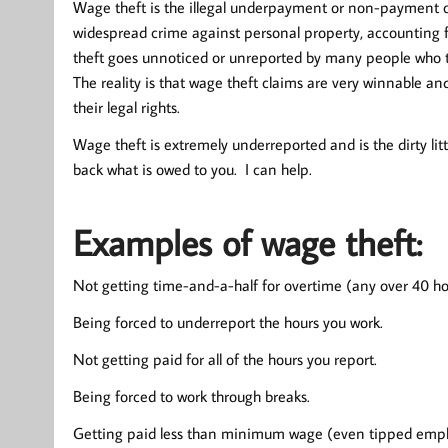
Wage theft is the illegal underpayment or non-payment 
widespread crime against personal property, accounting 
theft goes unnoticed or unreported by many people who thi
The reality is that wage theft claims are very winnable 
their legal rights.
Wage theft is extremely underreported and is the dirty li
back what is owed to you. I can help.
Examples of wage theft:
Not getting time-and-a-half for overtime (any over 40 ho
Being forced to underreport the hours you work.
Not getting paid for all of the hours you report.
Being forced to work through breaks.
Getting paid less than minimum wage (even tipped employee