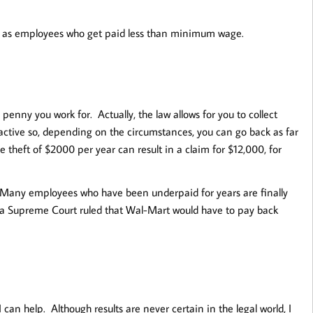
ed as employees who get paid less than minimum wage.
 penny you work for. Actually, the law allows for you to collect
active so, depending on the circumstances, you can go back as far
 theft of $2000 per year can result in a claim for $12,000, for
 Many employees who have been underpaid for years are finally
nia Supreme Court ruled that Wal-Mart would have to pay back
 can help. Although results are never certain in the legal world, I