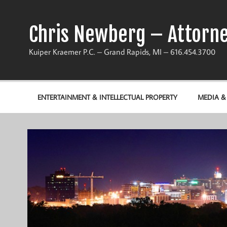
Chris Newberg – Attorne
Kuiper Kraemer P.C. – Grand Rapids, MI – 616.454.3700
ENTERTAINMENT & INTELLECTUAL PROPERTY
MEDIA 