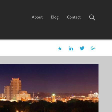
About
Blog
Contact