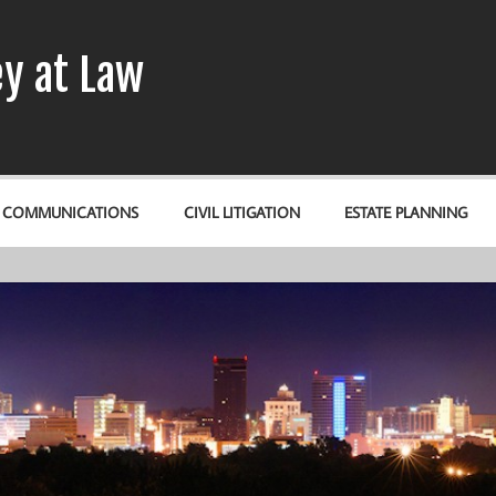
y at Law
& COMMUNICATIONS
CIVIL LITIGATION
ESTATE PLANNING