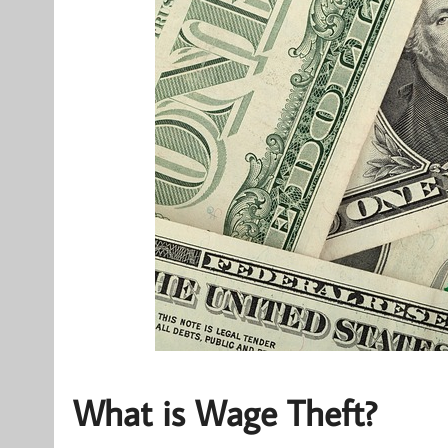
What is Wage Theft?