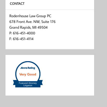
CONTACT
Rodenhouse Law Group PC
678 Front Ave. NW, Suite 176
Grand Rapids, MI 49504
P: 616-451-4000
F: 616-451-4114