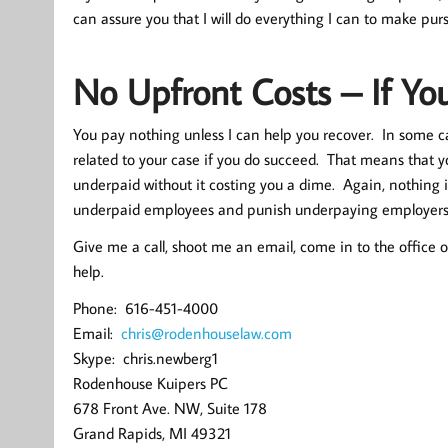
can assure you that I will do everything I can to make pur
No Upfront Costs – If Yo
You pay nothing unless I can help you recover. In some cas
related to your case if you do succeed. That means that 
underpaid without it costing you a dime. Again, nothing in
underpaid employees and punish underpaying employers. L
Give me a call, shoot me an email, come in to the office or
help.
Phone: 616-451-4000
Email:
chris@rodenhouselaw.com
Skype: chris.newberg1
Rodenhouse Kuipers PC
678 Front Ave. NW, Suite 178
Grand Rapids, MI 49321