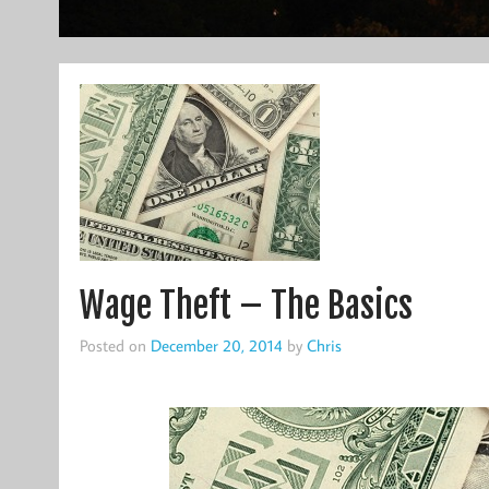
Wage Theft – The Basics
Posted on
December 20, 2014
by
Chris