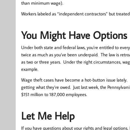
than minimum wage).
Workers labeled as “independent contractors” but treat
You Might Have Options
Under both state and federal laws, you’re entitled to every
twice as much as you’ve been underpaid. The law is retro
as two or three years. Under the right circumstances, wage
example.
Wage theft cases have become a hot-button issue lately.
getting what they’re owed. Just last week, the Pennsylva
$151 million to 187,000 employees.
Let Me Help
If you have questions about your rights and legal options, I