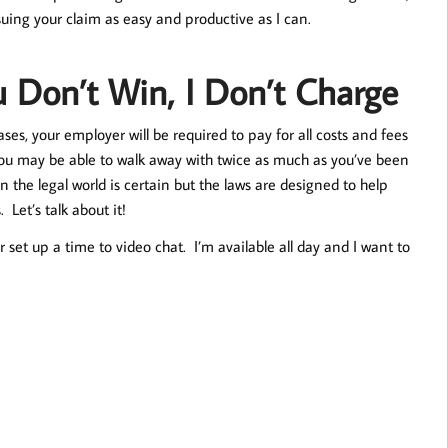
suing your claim as easy and productive as I can.
u Don’t Win, I Don’t Charge
es, your employer will be required to pay for all costs and fees
you may be able to walk away with twice as much as you’ve been
 the legal world is certain but the laws are designed to help
et’s talk about it!
 set up a time to video chat. I’m available all day and I want to