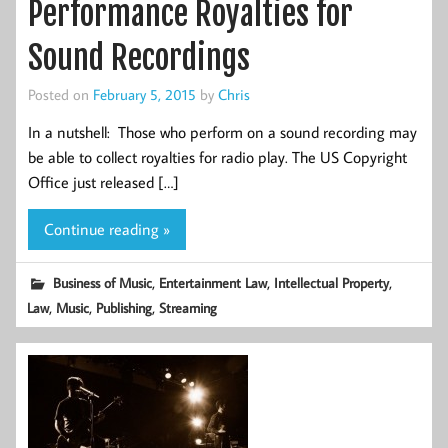
Performance Royalties for
Sound Recordings
Posted on
February 5, 2015
by
Chris
In a nutshell: Those who perform on a sound recording may
be able to collect royalties for radio play. The US Copyright
Office just released […]
Continue reading »
,
,
,
Business of Music
Entertainment Law
Intellectual Property
,
,
,
Law
Music
Publishing
Streaming