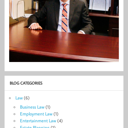
BLOG CATEGORIES
Law
(6)
Business Law
(1)
Employment Law
(1)
Entertainment Law
(4)
Estate Planning
(1)