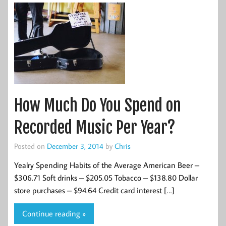
How Much Do You Spend on
Recorded Music Per Year?
Posted on
December 3, 2014
by
Chris
Yealry Spending Habits of the Average American Beer –
$306.71 Soft drinks – $205.05 Tobacco – $138.80 Dollar
store purchases – $94.64 Credit card interest […]
Continue reading »