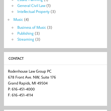
General Civil Law
(1)
Intellectual Property
(3)
Music
(4)
Business of Music
(3)
Publishing
(3)
Streaming
(3)
CONTACT
Rodenhouse Law Group PC
678 Front Ave. NW, Suite 176
Grand Rapids, MI 49504
P: 616-451-4000
F: 616-451-4114