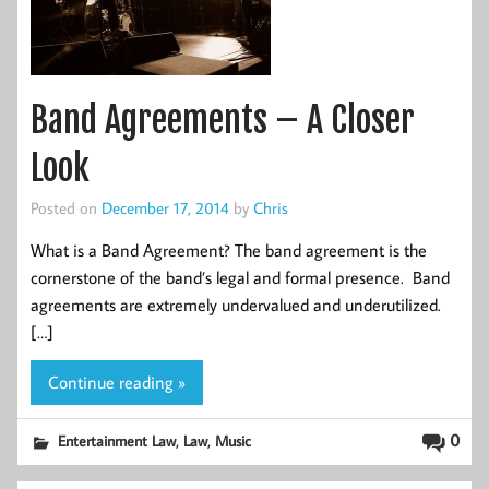
Band Agreements – A Closer
Look
Posted on
December 17, 2014
by
Chris
What is a Band Agreement? The band agreement is the
cornerstone of the band’s legal and formal presence. Band
agreements are extremely undervalued and underutilized.
[…]
Continue reading »
,
,
0
Entertainment Law
Law
Music