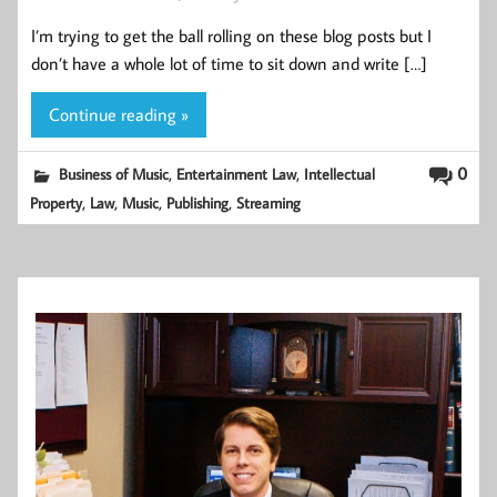
I’m trying to get the ball rolling on these blog posts but I
don’t have a whole lot of time to sit down and write […]
Continue reading »
,
,
0
Business of Music
Entertainment Law
Intellectual
,
,
,
,
Property
Law
Music
Publishing
Streaming