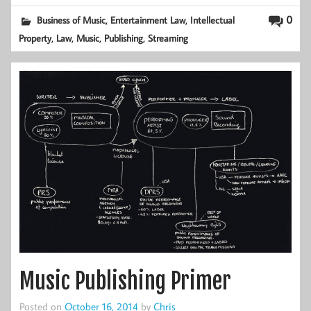
,
,
0
Business of Music
Entertainment Law
Intellectual
,
,
,
,
Property
Law
Music
Publishing
Streaming
Music Publishing Primer
Posted on
October 16, 2014
by
Chris