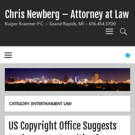
Chris Newberg – Attorney at Law
Kuiper Kraemer P.C. – Grand Rapids, MI – 616.454.3700
CATEGORY:
ENTERTAINMENT LAW
US Copyright Office Suggests