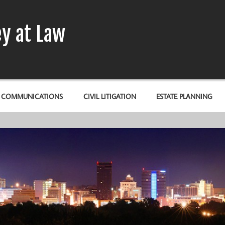
y at Law
& COMMUNICATIONS
CIVIL LITIGATION
ESTATE PLANNING