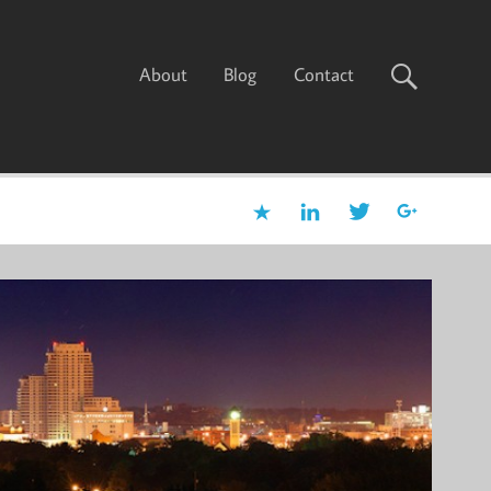
About
Blog
Contact