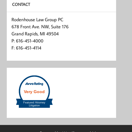
CONTACT
Rodenhouse Law Group PC
678 Front Ave. NW, Suite 176
Grand Rapids, MI 49504
P: 616-451-4000
F: 616-451-4114