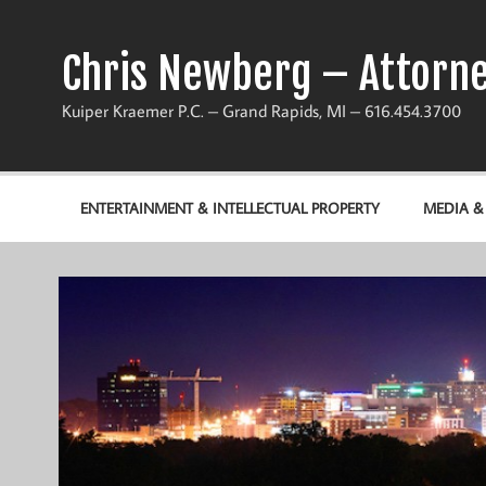
Chris Newberg – Attorne
Kuiper Kraemer P.C. – Grand Rapids, MI – 616.454.3700
ENTERTAINMENT & INTELLECTUAL PROPERTY
MEDIA 