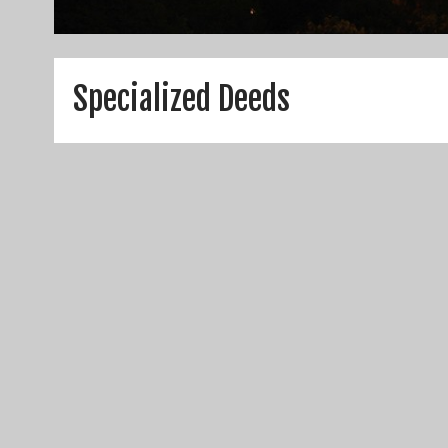
Specialized Deeds