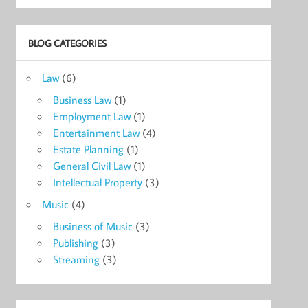
BLOG CATEGORIES
Law
(6)
Business Law
(1)
Employment Law
(1)
Entertainment Law
(4)
Estate Planning
(1)
General Civil Law
(1)
Intellectual Property
(3)
Music
(4)
Business of Music
(3)
Publishing
(3)
Streaming
(3)